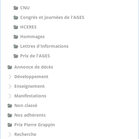
CNU
Congrès et journées de l'AGES
HCERES
Hommages
Lettres d'informations
Prix de l'AGES
Annonce de décès
Développement
Enseignement
Manifestations
Non classé
Nos adhérents
Prix Pierre Grappin
Recherche