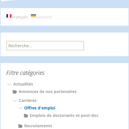
des
articles
Français
Deutsch
R
e
c
h
e
Filtre catégories
r
c
h
Actualités
e
Annonces de nos partenaires
r
Carrières
Offres d'emploi
:
Emplois de doctorants et post-doc
Recrutements