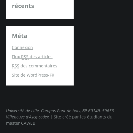
récents
Méta
Connexion
Flux
RSS
des articles
RSS
des commentaires
Site de WordPress-FR
Université de Lille, Campus Pont de bois, BP 60149, 59653
Villeneuve d'Ascq cedex
|
Site créé par les étudiants du
master CAWEB