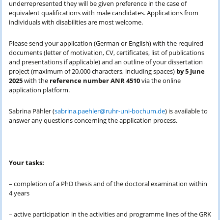
underrepresented they will be given preference in the case of
equivalent qualifications with male candidates. Applications from
individuals with disabilities are most welcome.
Please send your application (German or English) with the required
documents (letter of motivation, CV, certificates, list of publications
and presentations if applicable) and an outline of your dissertation
project (maximum of 20,000 characters, including spaces)
by 5 June
2025
with the
reference number ANR 4510
via the online
application platform.
Sabrina Pähler (
sabrina.paehler@ruhr-uni-bochum.de
) is available to
answer any questions concerning the application process.
Your tasks:
– completion of a PhD thesis and of the doctoral examination within
4 years
– active participation in the activities and programme lines of the GRK