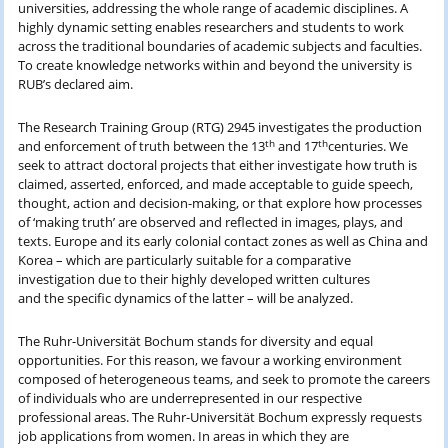
universities, addressing the whole range of academic disciplines. A
highly dynamic setting enables researchers and students to work
across the traditional boundaries of academic subjects and faculties.
To create knowledge networks within and beyond the university is
RUB’s declared aim.
The Research Training Group (RTG) 2945 investigates the production
th
th
and enforcement of truth between the 13
and 17
centuries. We
seek to attract doctoral projects that either investigate how truth is
claimed, asserted, enforced, and made acceptable to guide speech,
thought, action and decision-making, or that explore how processes
of ‘making truth’ are observed and reflected in images, plays, and
texts. Europe and its early colonial contact zones as well as China and
Korea – which are particularly suitable for a comparative
investigation due to their highly developed written cultures
and the specific dynamics of the latter – will be analyzed.
The Ruhr-Universität Bochum stands for diversity and equal
opportunities. For this reason, we favour a working environment
composed of heterogeneous teams, and seek to promote the careers
of individuals who are underrepresented in our respective
professional areas. The Ruhr-Universität Bochum expressly requests
job applications from women. In areas in which they are