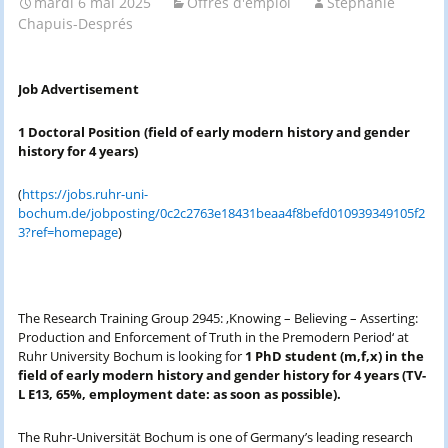
mardi 6 mai 2025
Offres d'emploi
Stéphanie
Chapuis-Després
Job Advertisement
1 Doctoral Position (
field of early modern history and gender
history for 4 years)
(
https://jobs.ruhr-uni-
bochum.de/jobposting/0c2c2763e18431beaa4f8befd010939349105f2
3?ref=homepage
)
The Research Training Group 2945: ‚Knowing – Believing – Asserting:
Production and Enforcement of Truth in the Premodern Period‘ at
Ruhr University Bochum is looking for
1 PhD student (m,f,x) in the
field of early modern history and gender history for 4 years (TV-
L E13, 65%, employment date: as soon as possible).
The Ruhr-Universität Bochum is one of Germany’s leading research