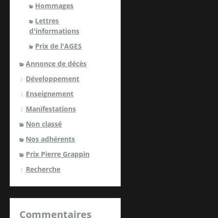
Hommages
Lettres
d'informations
Prix de l'AGES
Annonce de décès
Développement
Enseignement
Manifestations
Non classé
Nos adhérents
Prix Pierre Grappin
Recherche
Commentaires