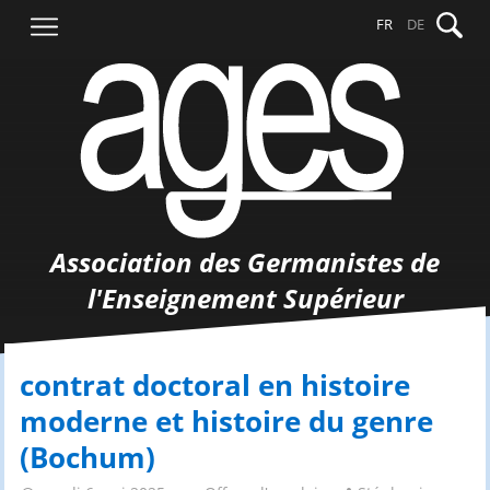
Aller
Recher
FR
DE
au
contenu
Association des Germanistes de
l'Enseignement Supérieur
contrat doctoral en histoire
moderne et histoire du genre
(Bochum)