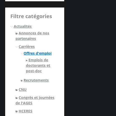
Filtre catégories
Actualités
Annonces de nos
partenaires
Carrières
Offres d'emploi
Emplois de
doctorants et
post-doc
Recrutements
CNU
Congrès et journées
de l'AGES
HCERES