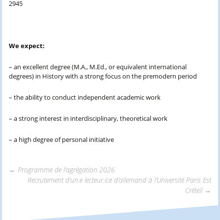
2945
We expect:
– an excellent degree (M.A., M.Ed., or equivalent international
degrees) in History with a strong focus on the premodern period
– the ability to conduct independent academic work
– a strong interest in interdisciplinary, theoretical work
– a high degree of personal initiative
←
Programme de l’agrégation 2026
Recrutement d’un.e lecteur.ice d’allemand à l’Université Paris Est
Navigation
Créteil
→