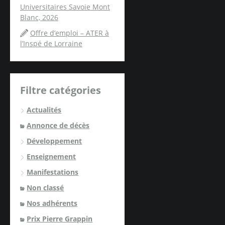
Universitaires Savoie Mont
Blanc, 2026
Offre d’emploi – ATER à
l’Inspé de Lorraine
Filtre catégories
Actualités
Annonce de décès
Développement
Enseignement
Manifestations
Non classé
Nos adhérents
Prix Pierre Grappin