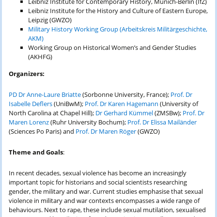
Leibniz Institute for Contemporary History, Munich-Berlin (IfZ)
Leibniz Institute for the History and Culture of Eastern Europe,
Leipzig (GWZO)
Military History Working Group (Arbeitskreis Militärgeschichte,
AKM)
Working Group on Historical Women’s and Gender Studies
(AKHFG)
Organizers:
PD Dr Anne-Laure Briatte
(Sorbonne University, France);
Prof. Dr
Isabelle Deflers
(UniBwM);
Prof. Dr Karen Hagemann
(University of
North Carolina at Chapel Hill);
Dr Gerhard Kümmel
(ZMSBw);
Prof. Dr
Maren Lorenz
(Ruhr University Bochum);
Prof. Dr Elissa Mailänder
(Sciences Po Paris) and
Prof. Dr Maren Röger
(GWZO)
Theme and Goals
:
In recent decades, sexual violence has become an increasingly
important topic for historians and social scientists researching
gender, the military and war. Current studies emphasise that sexual
violence in military and war contexts encompasses a wide range of
behaviours. Next to rape, these include sexual mutilation, sexualised