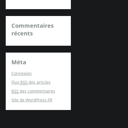
Commentaires
récents
Méta
Connexion
Flux
RSS
des articles
RSS
des commentaires
Site de WordPress-FR