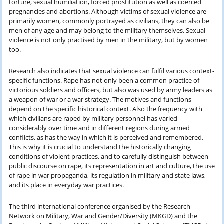
torture, sexual humiliation, forced prostitution as well as coerced
pregnancies and abortions. Although victims of sexual violence are
primarily women, commonly portrayed as civilians, they can also be
men of any age and may belong to the military themselves. Sexual
violence is not only practised by men in the military, but by women
too.
Research also indicates that sexual violence can fulfil various context-
specific functions. Rape has not only been a common practice of
victorious soldiers and officers, but also was used by army leaders as
a weapon of war or a war strategy. The motives and functions
depend on the specific historical context. Also the frequency with
which civilians are raped by military personnel has varied
considerably over time and in different regions during armed
conflicts, as has the way in which it is perceived and remembered.
This is why it is crucial to understand the historically changing
conditions of violent practices, and to carefully distinguish between
public discourse on rape, its representation in art and culture, the use
of rape in war propaganda, its regulation in military and state laws,
and its place in everyday war practices.
The third international conference organised by the Research
Network on Military, War and Gender/Diversity (MKGD) and the