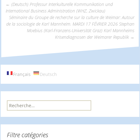
←
(Deutsch) Professur Interkulturelle Kommunikation und
International Business Administration (WHZ, Zwickau)
Navigation
Séminaire du Groupe de recherche sur la culture de Weimar: Autour
de la sociologie de Karl Mannheim. MARDI 17 FÉVRIER 2026 Stephan
Moebius (Karl-Franzens-Universität Graz) Karl Mannheims
des
Krisendiagnosen der Weimarer Republik
→
articles
Français
Deutsch
R
e
c
h
e
Filtre catégories
r