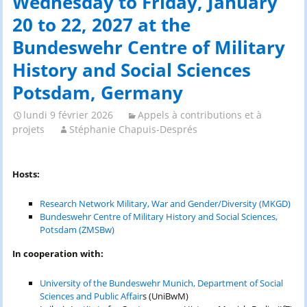
Wednesday to Friday, January
20 to 22, 2027 at the
Bundeswehr Centre of Military
History and Social Sciences
Potsdam, Germany
lundi 9 février 2026
Appels à contributions et à
projets
Stéphanie Chapuis-Després
Hosts:
Research Network Military, War and Gender/Diversity (MKGD)
Bundeswehr Centre of Military History and Social Sciences,
Potsdam (ZMSBw)
In cooperation with:
University of the Bundeswehr Munich, Department of Social
Sciences and Public Affair
s (UniBwM)