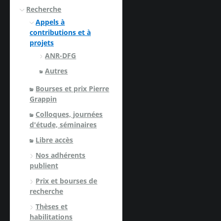
Recherche
Appels à
contributions et à
projets
ANR-DFG
Autres
Bourses et prix Pierre
Grappin
Colloques, journées
d'étude, séminaires
Libre accès
Nos adhérents
publient
Prix et bourses de
recherche
Thèses et
habilitations