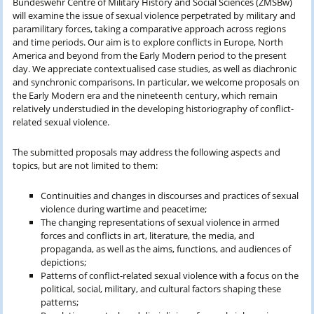
Bundeswehr Centre of Military History and Social Sciences (ZMSBw)
will examine the issue of sexual violence perpetrated by military and
paramilitary forces, taking a comparative approach across regions
and time periods. Our aim is to explore conflicts in Europe, North
America and beyond from the Early Modern period to the present
day. We appreciate contextualised case studies, as well as diachronic
and synchronic comparisons. In particular, we welcome proposals on
the Early Modern era and the nineteenth century, which remain
relatively understudied in the developing historiography of conflict-
related sexual violence.
The submitted proposals may address the following aspects and
topics, but are not limited to them:
Continuities and changes in discourses and practices of sexual
violence during wartime and peacetime;
The changing representations of sexual violence in armed
forces and conflicts in art, literature, the media, and
propaganda, as well as the aims, functions, and audiences of
depictions;
Patterns of conflict-related sexual violence with a focus on the
political, social, military, and cultural factors shaping these
patterns;