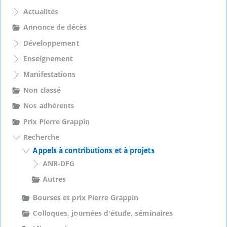
c
h
Actualités
e
Annonce de décès
r
Développement
:
Enseignement
Manifestations
Non classé
Nos adhérents
Prix Pierre Grappin
Recherche
Appels à contributions et à projets
ANR-DFG
Autres
Bourses et prix Pierre Grappin
Colloques, journées d'étude, séminaires