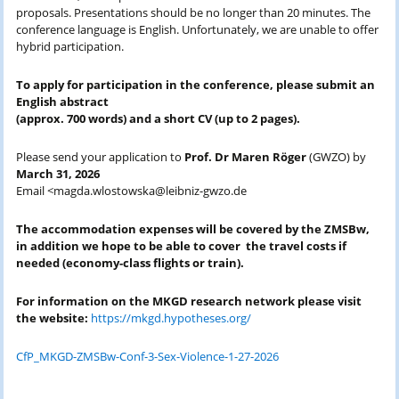
proposals. Presentations should be no longer than 20 minutes. The
conference language is English. Unfortunately, we are unable to offer
hybrid participation.
To apply for participation in the conference, please submit an
English abstract
(approx. 700 words) and a short CV (up to 2 pages).
Please send your application to
Prof. Dr Maren Röger
(GWZO) by
March 31, 2026
Email <magda.wlostowska@leibniz-gwzo.de
The accommodation expenses will be covered by the ZMSBw,
in addition we hope to be able to cover the travel costs if
needed (economy-class
flights or train
).
For information on the MKGD research network please visit
the website:
https://mkgd.hypotheses.org/
CfP_MKGD-ZMSBw-Conf-3-Sex-Violence-1-27-2026