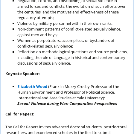
Regulation, control, and disciplining of sexual violence in
armed forces and conflicts, the evolution of such efforts over
the centuries, and the motives and effectiveness of these
regulatory attempts;
Violence by military personnel within their own ranks;
Non-dominant patterns of conflict-related sexual violence,
against men and boys;
Women as perpetrators, accomplices, or bystanders of
conflict-related sexual violence;
Reflection on methodological questions and source problems,
including the role of language in historical and contemporary
discussions of sexual violence.
Keynote Speaker:
Elizabeth Wood
(Franklin Muzzy Crosby Professor of the
Human Environment and Professor of Political Science,
International and Area Studies at Yale University):
Sexual Violence during War: Comparative Perspectives
Call for Papers:
The Call for Papers invites advanced doctoral students, postdoctoral
researchers, and experienced scholars in the field to submit