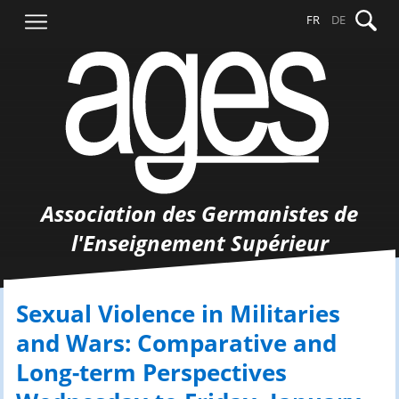
Aller
Recher
FR
DE
au
contenu
Association des Germanistes de
l'Enseignement Supérieur
Sexual Violence in Militaries
and Wars: Comparative and
Long-term Perspectives