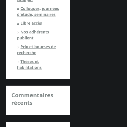
Colloques, journées
d'étude, séminaires
Libre accès
Nos adhérents
publient
Prix et bourses de
recherche
Thèses et
habilitations
Commentaires
récents