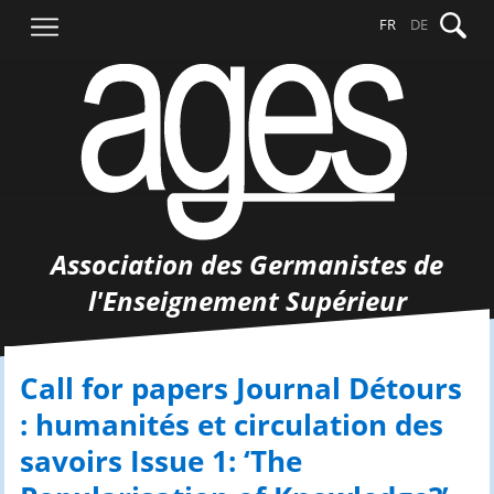
Aller
Recher
FR
DE
au
contenu
Association des Germanistes de
l'Enseignement Supérieur
Call for papers Journal Détours
: humanités et circulation des
savoirs Issue 1: ‘The