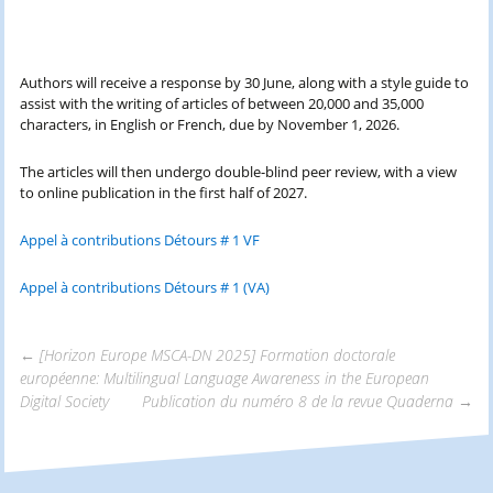
Authors will receive a response by 30 June, along with a style guide to
assist with the writing of articles of between 20,000 and 35,000
characters, in English or French, due by November 1, 2026.
The articles will then undergo double-blind peer review, with a view
to online publication in the first half of 2027.
Appel à contributions Détours # 1 VF
Appel à contributions Détours # 1 (VA)
←
[Horizon Europe MSCA-DN 2025] Formation doctorale
européenne: Multilingual Language Awareness in the European
Navigation
Digital Society
Publication du numéro 8 de la revue Quaderna
→
des