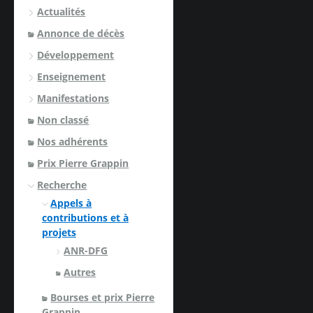
Actualités
Annonce de décès
Développement
Enseignement
Manifestations
Non classé
Nos adhérents
Prix Pierre Grappin
Recherche
Appels à
contributions et à
projets
ANR-DFG
Autres
Bourses et prix Pierre
Grappin