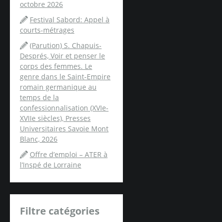
octobre 2026
Festival Sabord: Appel à
courts-métrages
(Parution) S. Chapuis-
Després, Voir et penser le
corps des femmes. Le
genre dans le Saint-Empire
romain germanique au
temps de la
confessionnalisation (XVIe-
XVIIe siècles), Presses
Universitaires Savoie Mont
Blanc, 2026
Offre d’emploi – ATER à
l’Inspé de Lorraine
Filtre catégories