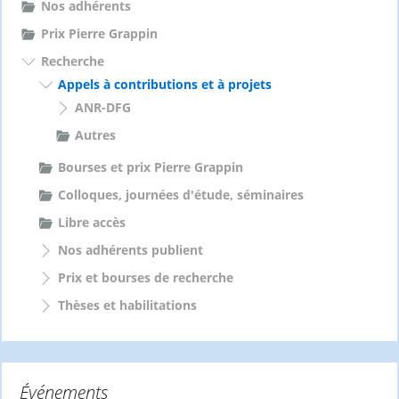
Nos adhérents
Prix Pierre Grappin
Recherche
Appels à contributions et à projets
ANR-DFG
Autres
Bourses et prix Pierre Grappin
Colloques, journées d'étude, séminaires
Libre accès
Nos adhérents publient
Prix et bourses de recherche
Thèses et habilitations
Événements