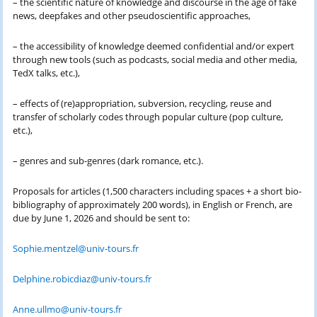
– the scientific nature of knowledge and discourse in the age of fake
news, deepfakes and other pseudoscientific approaches,
– the accessibility of knowledge deemed confidential and/or expert
through new tools (such as podcasts, social media and other media,
TedX talks, etc.),
– effects of (re)appropriation, subversion, recycling, reuse and
transfer of scholarly codes through popular culture (pop culture,
etc.),
– genres and sub-genres (dark romance, etc.).
Proposals for articles (1,500 characters including spaces + a short bio-
bibliography of approximately 200 words), in English or French, are
due by June 1, 2026 and should be sent to:
Sophie.mentzel@univ-tours.fr
Delphine.robicdiaz@univ-tours.fr
Anne.ullmo@univ-tours.fr