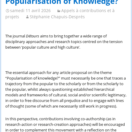
Popularisation of Knowledge?’
samedi 11 avril 2026
Appels à contributions et à
projets
Stéphanie Chapuis-Després
The journal
Détours
aims to bring together a wide range of
disciplinary approaches and research topics centred on the tension
between ‘popular culture and high culture’.
The essential approach for any article proposal on the theme
“Popularisation of knowledge?” must necessarily be one that traces a
trajectory from the popular to the scholarly or from the scholarly to
the popular, whilst always questioning established hierarchical
models and frameworks of cultural, social and/or scientific legitimacy,
in order to free discourse from all prejudice and to engage with lines
of thought (some of which are necessarily still work in progress).
In this perspective, contributions involving co-authorship (as in
research-action or research-creation approaches) will be encouraged
in order to complement this movement with a reflection on the