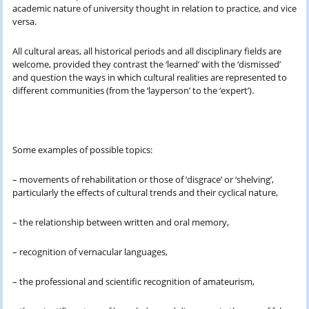
academic nature of university thought in relation to practice, and vice
versa.
All cultural areas, all historical periods and all disciplinary fields are
welcome, provided they contrast the ‘learned’ with the ‘dismissed’
and question the ways in which cultural realities are represented to
different communities (from the ‘layperson’ to the ‘expert’).
Some examples of possible topics:
– movements of rehabilitation or those of ‘disgrace’ or ‘shelving’,
particularly the effects of cultural trends and their cyclical nature,
– the relationship between written and oral memory,
– recognition of vernacular languages,
– the professional and scientific recognition of amateurism,