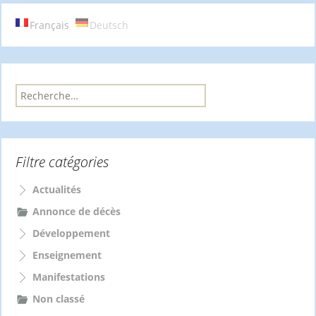
articles
Français
Deutsch
R
e
c
h
e
Filtre catégories
r
c
h
Actualités
e
Annonce de décès
r
Développement
:
Enseignement
Manifestations
Non classé