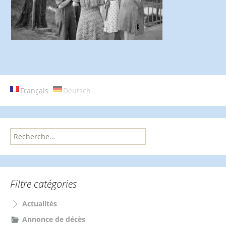
Français
Deutsch
R
e
c
h
e
Filtre catégories
r
c
Actualités
h
e
Annonce de décès