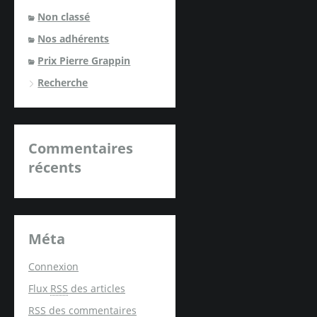
Non classé
Nos adhérents
Prix Pierre Grappin
Recherche
Commentaires
récents
Méta
Connexion
Flux
RSS
des articles
RSS
des commentaires