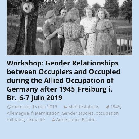
Workshop: Gender Relationships
between Occupiers and Occupied
during the Allied Occupation of
Germany after 1945_Freiburg i.
Br._6-7 juin 2019
mercredi 15 mai 2019
Manifestations
1945
,
Allemagne
,
fraternisation
,
Gender studies
,
occupation
militaire
,
sexualité
Anne-Laure Briatte