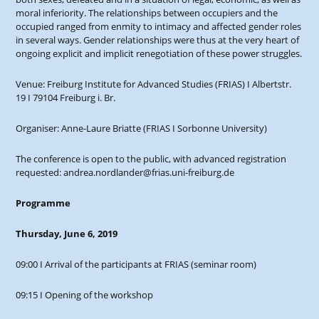
moral inferiority. The relationships between occupiers and the
occupied ranged from enmity to intimacy and affected gender roles
in several ways. Gender relationships were thus at the very heart of
ongoing explicit and implicit renegotiation of these power struggles.
Venue: Freiburg Institute for Advanced Studies (FRIAS) I Albertstr.
19 I 79104 Freiburg i. Br.
Organiser: Anne-Laure Briatte (FRIAS I Sorbonne University)
The conference is open to the public, with advanced registration
requested: andrea.nordlander@frias.uni-freiburg.de
Programme
Thursday, June 6, 2019
09:00 I Arrival of the participants at FRIAS (seminar room)
09:15 I Opening of the workshop