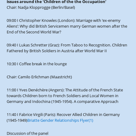
Issues around the ‘Children of the the Occupation’
Chair: Nadja Klopprogge (Berlin/Basel)
09:00 I Christopher Knowles (London): Marriage with ‘ex-enemy
Aliens’: Why did British Servicemen marry German women after the
End of the Second World War?
09:40 I Lukas Schretter (Graz): From Taboo to Recognition. Children
Fathered by British Soldiers in Austria after World War II
10:30 I Coffee break in the lounge
Chair: Camilo Erlichman (Maastricht)
11:00 I Yves Denéchère (Angers): The Attitude of the French State
towards Children born to French Soldiers and Local Women in
Germany and Indochina (1945-1954). A comparative Approach
11:40 I Fabrice Virgili (Paris): Recover Allied Children in Germany
(1945-1949)
Briatte Gender Relationships Flyer(1)
Discussion of the panel