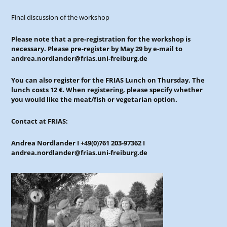
Final discussion of the workshop
Please note that a pre-registration for the workshop is
necessary. Please pre-register by May 29 by e-mail to
andrea.nordlander@frias.uni-freiburg.de
You can also register for the FRIAS Lunch on Thursday. The
lunch costs 12 €. When registering, please specify whether
you would like the meat/fish or vegetarian option.
Contact at FRIAS:
Andrea Nordlander I +49(0)761 203-97362 I
andrea.nordlander@frias.uni-freiburg.de