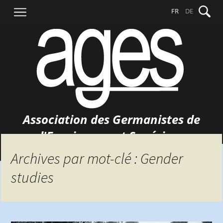
Aller
Recher
FR
DE
au
contenu
Association des Germanistes de
l'Enseignement Supérieur
Archives par mot-clé : Gender
studies