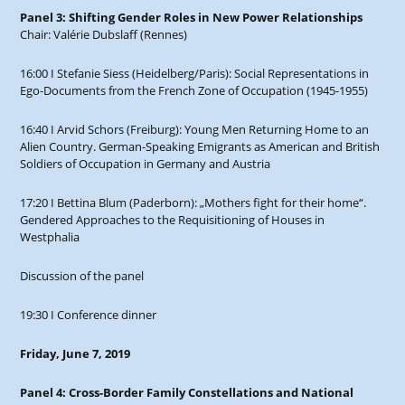
Panel 3: Shifting Gender Roles in New Power Relationships
Chair: Valérie Dubslaff (Rennes)
16:00 I Stefanie Siess (Heidelberg/Paris): Social Representations in
Ego-Documents from the French Zone of Occupation (1945-1955)
16:40 I Arvid Schors (Freiburg): Young Men Returning Home to an
Alien Country. German-Speaking Emigrants as American and British
Soldiers of Occupation in Germany and Austria
17:20 I Bettina Blum (Paderborn): „Mothers fight for their home“.
Gendered Approaches to the Requisitioning of Houses in
Westphalia
Discussion of the panel
19:30 I Conference dinner
Friday, June 7, 2019
Panel 4: Cross-Border Family Constellations and National