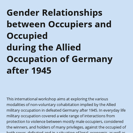
Gender Relationships
between Occupiers and
Occupied
during the Allied
Occupation of Germany
after 1945
This international workshop aims at exploring the various
modalities of non-voluntary cohabitation implied by the Allied
military occupation in defeated Germany after 1945. In everyday life
military occupation covered a wide range of interactions from
protection to violence between mostly male occupiers, considered
the winners, and holders of many privileges, against the occupied of
both sexes, defeated and in a situation of legal, economic, as well as