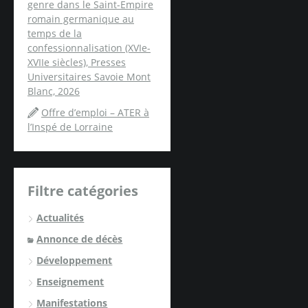
genre dans le Saint-Empire
romain germanique au
temps de la
confessionnalisation (XVIe-
XVIIe siècles), Presses
Universitaires Savoie Mont
Blanc, 2026
Offre d’emploi – ATER à
l’Inspé de Lorraine
Filtre catégories
Actualités
Annonce de décès
Développement
Enseignement
Manifestations