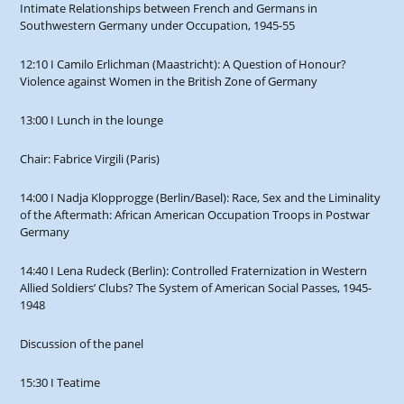
Intimate Relationships between French and Germans in
Southwestern Germany under Occupation, 1945-55
12:10 I Camilo Erlichman (Maastricht): A Question of Honour?
Violence against Women in the British Zone of Germany
13:00 I Lunch in the lounge
Chair: Fabrice Virgili (Paris)
14:00 I Nadja Klopprogge (Berlin/Basel): Race, Sex and the Liminality
of the Aftermath: African American Occupation Troops in Postwar
Germany
14:40 I Lena Rudeck (Berlin): Controlled Fraternization in Western
Allied Soldiers’ Clubs? The System of American Social Passes, 1945-
1948
Discussion of the panel
15:30 I Teatime