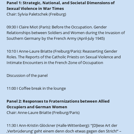
Panel 1: Strategic, National, and Societal Dimensions of
Sexual Violence in War Times
Chair: Sylvia Paletschek (Freiburg)
09:30 I Claire Miot (Paris): Before the Occupation. Gender
Relationships between Soldiers and Women during the Invasion of
Southern Germany by the French Army (April-July 1945)
10:10 I Anne-Laure Briatte (Freiburg/Paris): Reasserting Gender
Roles. The Reports of the Catholic Priests on Sexual Violence and
Intimate Encounters in the French Zone of Occupation
Discussion of the panel
11:00 I Coffee break in the lounge
Panel 2: Responses to Fraternizations between Allied
Occupiers and German Women
Chair: Anne-Laure Briatte (Freiburg/Paris)
11:30 I Ann-Kristin Glöckner (Halle-Wittenberg): “[D]iese Art der
‚Verbrüderung‘ geht einem denn doch etwas gegen den Strich!“ –