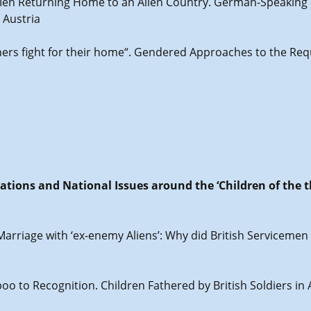
g Men Returning Home to an Alien Country. German-Speaking
 Austria
hers fight for their home“. Gendered Approaches to the Req
lations and National Issues around the ‘Children of the 
 Marriage with ‘ex-enemy Aliens’: Why did British Servicem
oo to Recognition. Children Fathered by British Soldiers in 