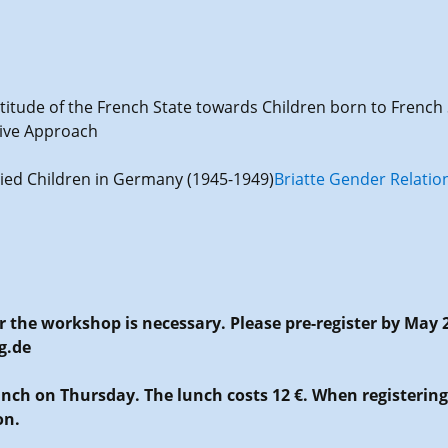
ttitude of the French State towards Children born to Fren
tive Approach
Allied Children in Germany (1945-1949)
Briatte Gender Relation
or the workshop is necessary. Please pre-register by May 
g.de
Lunch on Thursday. The lunch costs 12 €. When registerin
on.