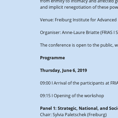
from enmity to intimacy and affected ge
and implicit renegotiation of these pow
Venue: Freiburg Institute for Advanced St
Organiser: Anne-Laure Briatte (FRIAS I 
The conference is open to the public, 
Programme
Thursday, June 6, 2019
09:00 I Arrival of the participants at F
09:15 I Opening of the workshop
Panel 1: Strategic, National, and Soc
Chair: Sylvia Paletschek (Freiburg)