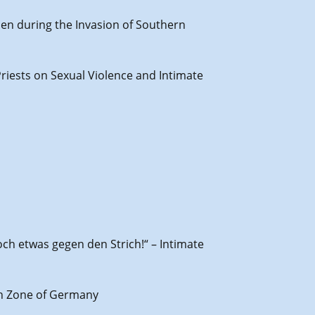
men during the Invasion of Southern
Priests on Sexual Violence and Intimate
och etwas gegen den Strich!“ – Intimate
ish Zone of Germany