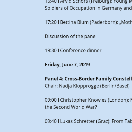
16:40 I Arvid Schors (Freiburg): Youn
Soldiers of Occupation in Germany and
17:20 I Bettina Blum (Paderborn): „Mot
Discussion of the panel
19:30 I Conference dinner
Friday, June 7, 2019
Panel 4: Cross-Border Family Constel
Chair: Nadja Klopprogge (Berlin/Basel)
09:00 I Christopher Knowles (London):
the Second World War?
09:40 I Lukas Schretter (Graz): From Tab