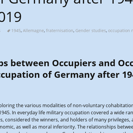
2019
s
1945
,
Allemagne
,
fraternisation
,
Gender studies
,
occupation m
ps between Occupiers and Oc
ccupation of Germany after 19
loring the various modalities of non-voluntary cohabitation 
45. In everyday life military occupation covered a wide ran
, considered the winners, and holders of many privileges, 
conomic, as well as moral inferiority. The relationships bet