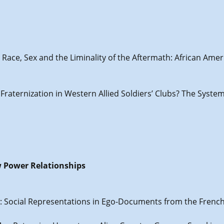
: Race, Sex and the Liminality of the Aftermath: African Am
d Fraternization in Western Allied Soldiers’ Clubs? The Syst
w Power Relationships
is): Social Representations in Ego-Documents from the Frenc