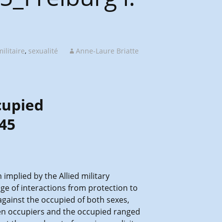
ilitaire
,
sexualité
Anne-Laure Briatte
cupied
45
implied by the Allied military
ge of interactions from protection to
against the occupied of both sexes,
ween occupiers and the occupied ranged