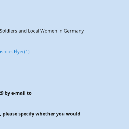
ch Soldiers and Local Women in Germany
ships Flyer(1)
29 by e-mail to
g, please specify whether you would