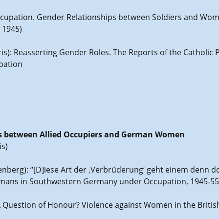
e Occupation. Gender Relationships between Soldiers and Wo
 1945)
ris): Reasserting Gender Roles. The Reports of the Catholic 
pation
ons between Allied Occupiers and German Women
is)
tenberg): “[D]iese Art der ‚Verbrüderung‘ geht einem denn d
rmans in Southwestern Germany under Occupation, 1945-55
 A Question of Honour? Violence against Women in the Brit