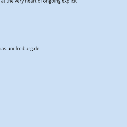
at the very heart of ongoing explicit
ias.uni-freiburg.de