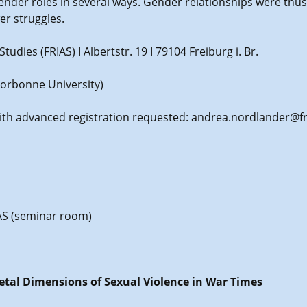
nder roles in several ways. Gender relationships were thus 
er struggles.
udies (FRIAS) I Albertstr. 19 I 79104 Freiburg i. Br.
Sorbonne University)
with advanced registration requested: andrea.nordlander@fr
RIAS (seminar room)
ietal Dimensions of Sexual Violence in War Times