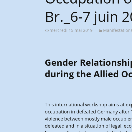
Br._6-7 juin 
mercredi 15 mai 2019
Manifestation
Gender Relationshi
during the Allied O
This international workshop aims at exp
occupation in defeated Germany after 19
violence between mostly male occupiers
defeated and in a situation of legal, e