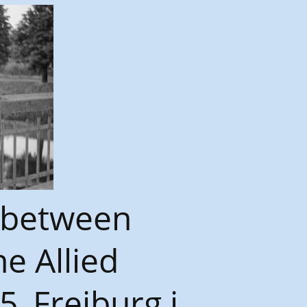
 between
e Allied
_Freiburg i.