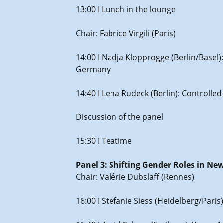
13:00 I Lunch in the lounge
Chair: Fabrice Virgili (Paris)
14:00 I Nadja Klopprogge (Berlin/Basel)
Germany
14:40 I Lena Rudeck (Berlin): Controlle
Discussion of the panel
15:30 I Teatime
Panel 3: Shifting Gender Roles in Ne
Chair: Valérie Dubslaff (Rennes)
16:00 I Stefanie Siess (Heidelberg/Par