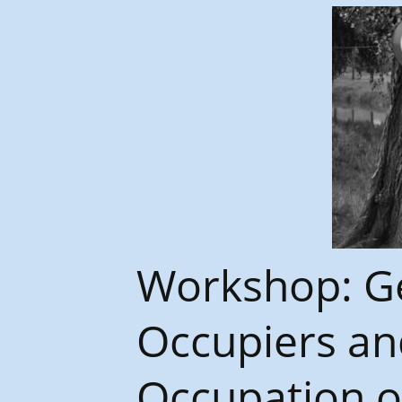
Congrès et journées de
l’AGES
Workshop: Ge
Occupiers an
Occupation o