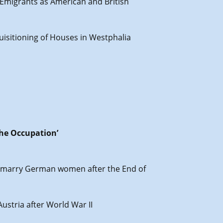
 Emigrants as American and British
uisitioning of Houses in Westphalia
the Occupation’
en marry German women after the End of
Austria after World War II