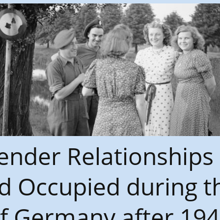
nder Relationships
d Occupied during th
f Germany after 1945