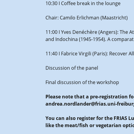
10:30 I Coffee break in the lounge
Chair: Camilo Erlichman (Maastricht)
11:00 I Yves Denéchère (Angers): The A
and Indochina (1945-1954). A compara
11:40 I Fabrice Virgili (Paris): Recover 
Discussion of the panel
Final discussion of the workshop
Please note that a pre-registration f
andrea.nordlander@frias.uni-freibur
You can also register for the FRIAS 
like the meat/fish or vegetarian opti