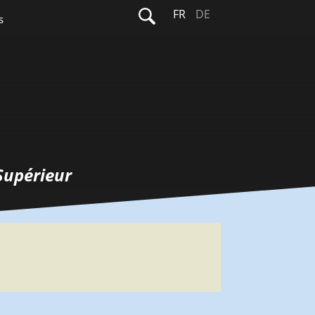
Rechercher :
FR
DE
s
Supérieur