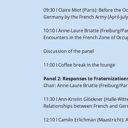
09:30 I Claire Miot (Paris): Before th
Germany by the French Army (April-July
10:10 I Anne-Laure Briatte (Freiburg/Pa
Encounters in the French Zone of Occu
Discussion of the panel
11:00 I Coffee break in the lounge
Panel 2: Responses to Fraternizati
Chair: Anne-Laure Briatte (Freiburg/Par
11:30 I Ann-Kristin Glöckner (Halle-Wit
Relationships between French and Ge
12:10 I Camilo Erlichman (Maastricht):