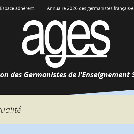
Espace adhérent
Annuaire 2026 des germanistes français·e
ciation
Espace personnel
Annuaire interne
Adhésion
ents
ion des Germanistes de l'Enseignement 
0-
urs
 de
 d’emploi
xualité
tements