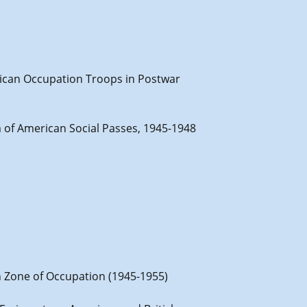
erican Occupation Troops in Postwar
em of American Social Passes, 1945-1948
h Zone of Occupation (1945-1955)